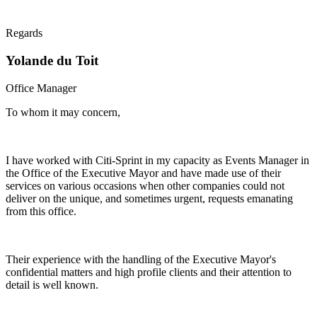
Regards
Yolande du Toit
Office Manager
To whom it may concern,
I have worked with Citi-Sprint in my capacity as Events Manager in
the Office of the Executive Mayor and have made use of their
services on various occasions when other companies could not
deliver on the unique, and sometimes urgent, requests emanating
from this office.
Their experience with the handling of the Executive Mayor's
confidential matters and high profile clients and their attention to
detail is well known.