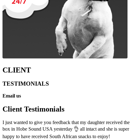
CLIENT
TESTIMONIALS
Email us
Client Testimonials
I just wanted to give you feedback that my daughter received the
box in Hobe Sound USA yesterday 👌 all intact and she is super
happy to have received South African snacks to enjoy!