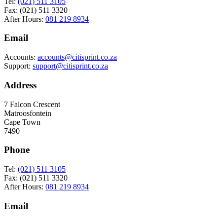
Tel:
(021) 511 3105
Fax: (021) 511 3320
After Hours:
081 219 8934
Email
Accounts:
accounts@citisprint.co.za
Support:
support@citisprint.co.za
Address
7 Falcon Crescent
Matroosfontein
Cape Town
7490
Phone
Tel:
(021) 511 3105
Fax: (021) 511 3320
After Hours:
081 219 8934
Email