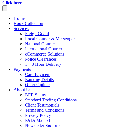
Click here
Home
Book Collection
Services
FreightGuard
Local Courier & Messenger
National Courier
International Courier
eCommerce Solutions
Police Clearances
1 – 3 Hour Delivery
Payments
Card Payment
Banking Details
Other Options
About Us
BEE Status
Standard Trading Conditions
Client Testimonials
Terms and Conditions
Privacy Policy
PAIA Manual
Newsletter Sign-up