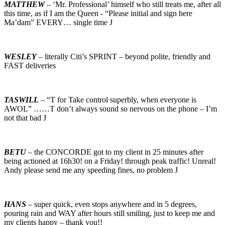
MATTHEW
– ‘Mr. Professional’ himself who still treats me, after all
this time, as if I am the Queen - “Please initial and sign here
Ma’dam” EVERY… single time J
WESLEY
– literally Citi’s SPRINT – beyond polite, friendly and
FAST deliveries
TASWILL
– “T for Take control superbly, when everyone is
AWOL” ……T don’t always sound so nervous on the phone – I’m
not that bad J
BETU
– the CONCORDE got to my client in 25 minutes after
being actioned at 16h30! on a Friday! through peak traffic! Unreal!
Andy please send me any speeding fines, no problem J
HANS
– super quick, even stops anywhere and in 5 degrees,
pouring rain and WAY after hours still smiling, just to keep me and
my clients happy – thank you!!