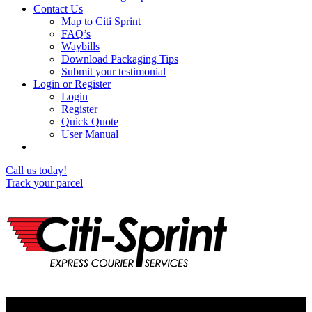
Contact Us
Map to Citi Sprint
FAQ’s
Waybills
Download Packaging Tips
Submit your testimonial
Login or Register
Login
Register
Quick Quote
User Manual
Call us today!
Track your parcel