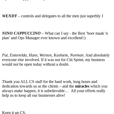
WENDY
– controls and delegates to all the men just superbly J
NINO CAPPUCCINO
– What can I say - the Best ‘boer maak 'n
plan’ and Ops Manager ever known and excellent!:)
Pat, Esmerelda, Hans, Wernen, Kashiem, Norman
. And absolutely
everyone else involved. If it was not for Citi Sprint, my business
would not be open today without a doubt.
Thank you ALL CS staff for the hard work, long hours and
dedication towards us as the clients – and the
miracles
which you
always make happen, it is unbelievable… All your efforts really
help us to keep all our businesses alive!
Keep it up CS.