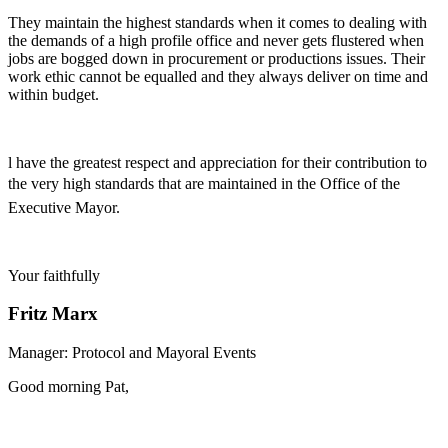
They maintain the highest standards when it comes to dealing with
the demands of a high profile office and never gets flustered when
jobs are bogged down in procurement or productions issues. Their
work ethic cannot be equalled and they always deliver on time and
within budget.
l have the greatest respect and appreciation for their contribution to
the very high standards that are maintained in the Office of the
Executive Mayor.
Your faithfully
Fritz Marx
Manager: Protocol and Mayoral Events
Good morning Pat,