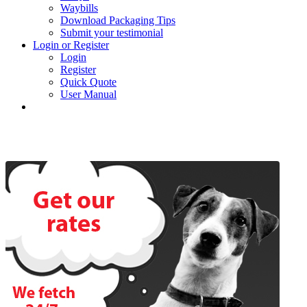
Waybills
Download Packaging Tips
Submit your testimonial
Login or Register
Login
Register
Quick Quote
User Manual
About Us
BEE status
Trading Conditions