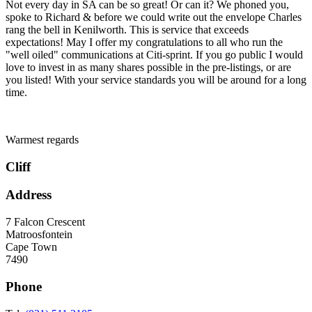
Not every day in SA can be so great! Or can it? We phoned you,
spoke to Richard & before we could write out the envelope Charles
rang the bell in Kenilworth. This is service that exceeds
expectations! May I offer my congratulations to all who run the
"well oiled" communications at Citi-sprint. If you go public I would
love to invest in as many shares possible in the pre-listings, or are
you listed! With your service standards you will be around for a long
time.
Warmest regards
Cliff
Address
7 Falcon Crescent
Matroosfontein
Cape Town
7490
Phone