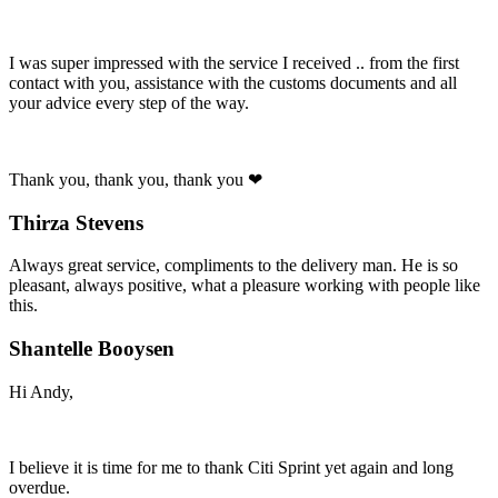
I was super impressed with the service I received .. from the first
contact with you, assistance with the customs documents and all
your advice every step of the way.
Thank you, thank you, thank you ❤
Thirza Stevens
Always great service, compliments to the delivery man. He is so
pleasant, always positive, what a pleasure working with people like
this.
Shantelle Booysen
Hi Andy,
I believe it is time for me to thank Citi Sprint yet again and long
overdue.