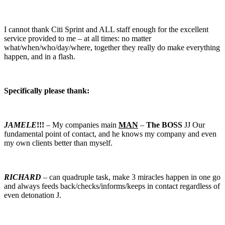
I cannot thank Citi Sprint and ALL staff enough for the excellent
service provided to me – at all times: no matter
what/when/who/day/where, together they really do make everything
happen, and in a flash.
Specifically please thank:
JAMELE
!!!
– My companies main
MAN
–
The BOSS
JJ Our
fundamental point of contact, and he knows my company and even
my own clients better than myself.
RICHARD
– can quadruple task, make 3 miracles happen in one go
and always feeds back/checks/informs/keeps in contact regardless of
even detonation J.