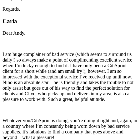
Regards,
Carla
Dear Andy,
I am huge complainer of bad service (which seems to surround us
daily!) so always make a point of complimenting excellent service
when I’m lucky enough to find it. I have only been a CitiSprint
client for a short while (and am small fry!), however, I am so
impressed with the exceptional service I’ve received up until now.
Nino is an absolute star – he is friendly and takes the trouble to not
only assist but goes out of his way to find the perfect solution for
clients and Clive, who picks up and delivers in my area, is also a
pleasure to work with. Such a great, helpful attitude.
Whatever you/CitiSprint is doing, you’re doing it right and, again, in
a country where I’m constantly being worn down by bad service
suppliers, it’s fabulous to find a company that goes above and
beyond – what a pleasure!