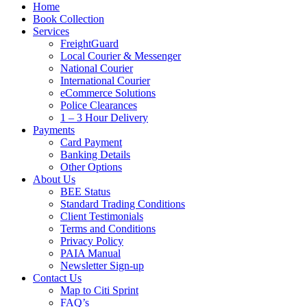
Home
Book Collection
Services
FreightGuard
Local Courier & Messenger
National Courier
International Courier
eCommerce Solutions
Police Clearances
1 – 3 Hour Delivery
Payments
Card Payment
Banking Details
Other Options
About Us
BEE Status
Standard Trading Conditions
Client Testimonials
Terms and Conditions
Privacy Policy
PAIA Manual
Newsletter Sign-up
Contact Us
Map to Citi Sprint
FAQ’s