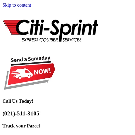
Skip to content
Call Us Today!
(021)-511-3105
Track your Parcel