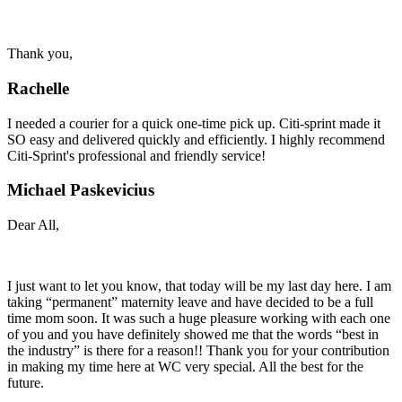
Thank you,
Rachelle
I needed a courier for a quick one-time pick up. Citi-sprint made it
SO easy and delivered quickly and efficiently. I highly recommend
Citi-Sprint's professional and friendly service!
Michael Paskevicius
Dear All,
I just want to let you know, that today will be my last day here. I am
taking “permanent” maternity leave and have decided to be a full
time mom soon. It was such a huge pleasure working with each one
of you and you have definitely showed me that the words “best in
the industry” is there for a reason!! Thank you for your contribution
in making my time here at WC very special. All the best for the
future.