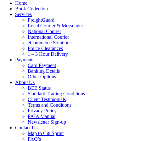
Home
Book Collection
Services
FreightGuard
Local Courier & Messenger
National Courier
International Courier
eCommerce Solutions
Police Clearances
1 – 3 Hour Delivery
Payments
Card Payment
Banking Details
Other Options
About Us
BEE Status
Standard Trading Conditions
Client Testimonials
Terms and Conditions
Privacy Policy
PAIA Manual
Newsletter Sign-up
Contact Us
Map to Citi Sprint
FAQ’s