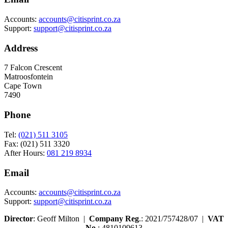
Accounts:
accounts@citisprint.co.za
Support:
support@citisprint.co.za
Address
7 Falcon Crescent
Matroosfontein
Cape Town
7490
Phone
Tel:
(021) 511 3105
Fax: (021) 511 3320
After Hours:
081 219 8934
Email
Accounts:
accounts@citisprint.co.za
Support:
support@citisprint.co.za
Director
: Geoff Milton |
Company Reg
.: 2021/757428/07 |
VAT
No
.: 4810109613