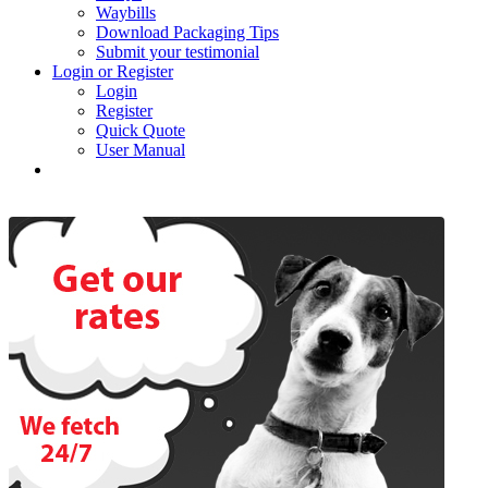
Waybills
Download Packaging Tips
Submit your testimonial
Login or Register
Login
Register
Quick Quote
User Manual
Past Newsletters