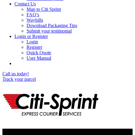
Contact Us
Map to Citi Sprint
FAQ’s
Waybills
Download Packaging Tips
Submit your testimonial
Login or Register
Login
Register
Quick Quote
User Manual
Call us today!
Track your parcel