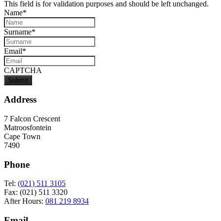
This field is for validation purposes and should be left unchanged.
Name
*
Surname
*
Email
*
CAPTCHA
Address
7 Falcon Crescent
Matroosfontein
Cape Town
7490
Phone
Tel:
(021) 511 3105
Fax: (021) 511 3320
After Hours:
081 219 8934
Email