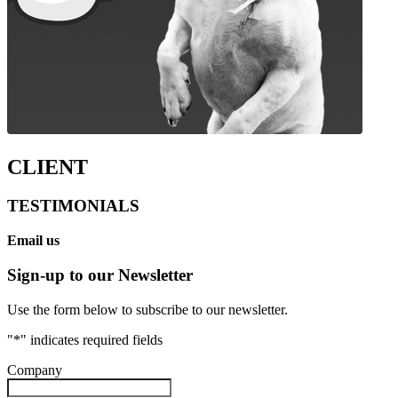
CLIENT
TESTIMONIALS
Email us
Sign-up to our Newsletter
Use the form below to subscribe to our newsletter.
"
*
" indicates required fields
Company