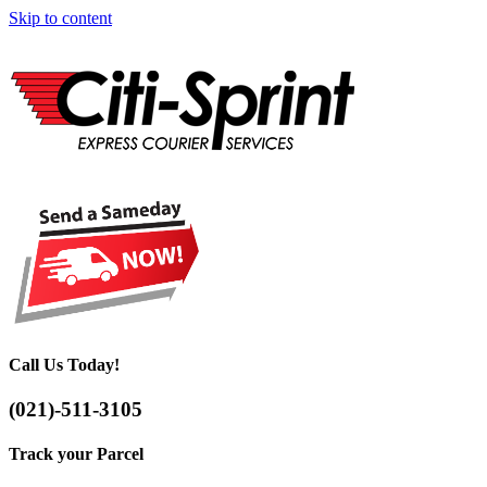
Skip to content
Call Us Today!
(021)-511-3105
Track your Parcel