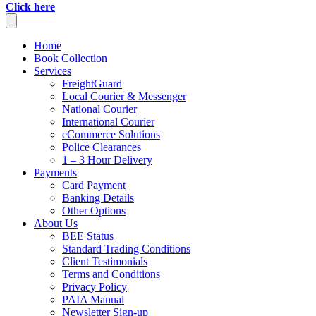
Click here
Home
Book Collection
Services
FreightGuard
Local Courier & Messenger
National Courier
International Courier
eCommerce Solutions
Police Clearances
1 – 3 Hour Delivery
Payments
Card Payment
Banking Details
Other Options
About Us
BEE Status
Standard Trading Conditions
Client Testimonials
Terms and Conditions
Privacy Policy
PAIA Manual
Newsletter Sign-up