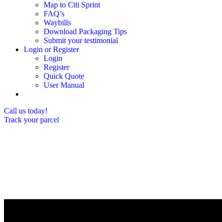
Map to Citi Sprint
FAQ’s
Waybills
Download Packaging Tips
Submit your testimonial
Login or Register
Login
Register
Quick Quote
User Manual
Call us today!
Track your parcel