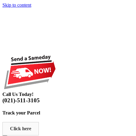
Skip to content
Call Us Today!
(021)-511-3105
Track your Parcel
Click here