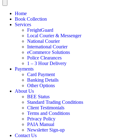
Home
Book Collection
Services
FreightGuard
Local Courier & Messenger
National Courier
International Courier
eCommerce Solutions
Police Clearances
1 – 3 Hour Delivery
Payments
Card Payment
Banking Details
Other Options
About Us
BEE Status
Standard Trading Conditions
Client Testimonials
Terms and Conditions
Privacy Policy
PAIA Manual
Newsletter Sign-up
Contact Us