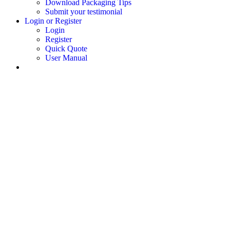
Download Packaging Tips
Submit your testimonial
Login or Register
Login
Register
Quick Quote
User Manual