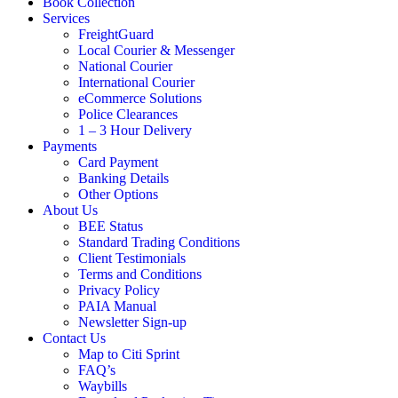
Book Collection
Services
FreightGuard
Local Courier & Messenger
National Courier
International Courier
eCommerce Solutions
Police Clearances
1 – 3 Hour Delivery
Payments
Card Payment
Banking Details
Other Options
About Us
BEE Status
Standard Trading Conditions
Client Testimonials
Terms and Conditions
Privacy Policy
PAIA Manual
Newsletter Sign-up
Contact Us
Map to Citi Sprint
FAQ’s
Waybills