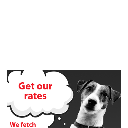
Terms & Conditions
FAQ's