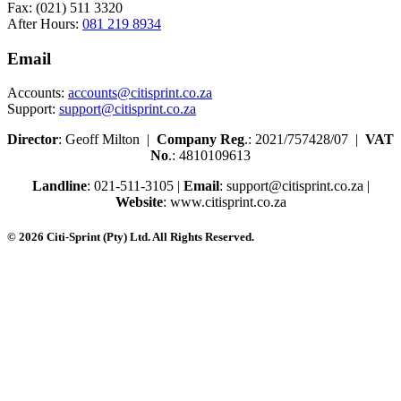
Fax: (021) 511 3320
After Hours:
081 219 8934
Email
Accounts:
accounts@citisprint.co.za
Support:
support@citisprint.co.za
Director
: Geoff Milton |
Company Reg
.: 2021/757428/07 |
VAT
No
.: 4810109613
Landline
: 021-511-3105 |
Email
: support@citisprint.co.za |
Website
: www.citisprint.co.za
© 2026 Citi-Sprint (Pty) Ltd. All Rights Reserved.