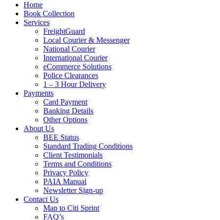
Home
Book Collection
Services
FreightGuard
Local Courier & Messenger
National Courier
International Courier
eCommerce Solutions
Police Clearances
1 – 3 Hour Delivery
Payments
Card Payment
Banking Details
Other Options
About Us
BEE Status
Standard Trading Conditions
Client Testimonials
Terms and Conditions
Privacy Policy
PAIA Manual
Newsletter Sign-up
Contact Us
Map to Citi Sprint
FAQ’s