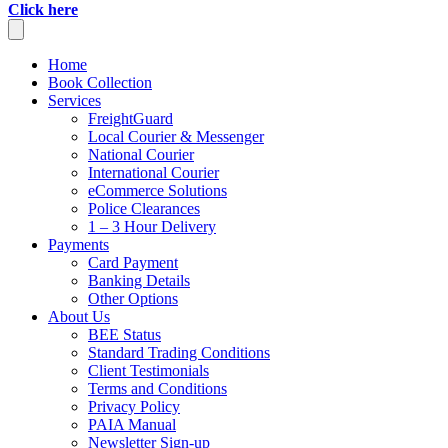
Click here
Home
Book Collection
Services
FreightGuard
Local Courier & Messenger
National Courier
International Courier
eCommerce Solutions
Police Clearances
1 – 3 Hour Delivery
Payments
Card Payment
Banking Details
Other Options
About Us
BEE Status
Standard Trading Conditions
Client Testimonials
Terms and Conditions
Privacy Policy
PAIA Manual
Newsletter Sign-up