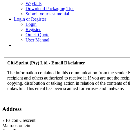
Waybills
Download Packaging Tips
Submit your testimonial
Login or Register
Login
Register
Quick Quote
User Manual
Citi-Sprint (Pty) Ltd - Email Disclaimer
The information contained in this communication from the sender is c
recipient and others authorized to receive it. If you are not the reci
copying, distribution or taking action in relation of the contents of 
unlawful. This email has been scanned for viruses and malware.
Address
7 Falcon Crescent
Matroosfontein