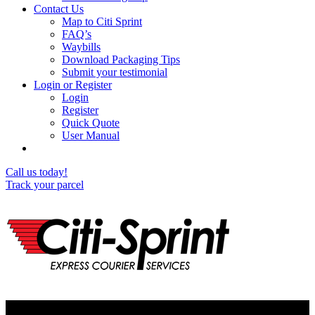
Contact Us
Map to Citi Sprint
FAQ’s
Waybills
Download Packaging Tips
Submit your testimonial
Login or Register
Login
Register
Quick Quote
User Manual
Call us today!
Track your parcel