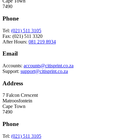
Cape Town
7490
Phone
Tel:
(021) 511 3105
Fax: (021) 511 3320
After Hours:
081 219 8934
Email
Accounts:
accounts@citisprint.co.za
Support:
support@citisprint.co.za
Address
7 Falcon Crescent
Matroosfontein
Cape Town
7490
Phone
Tel:
(021) 511 3105