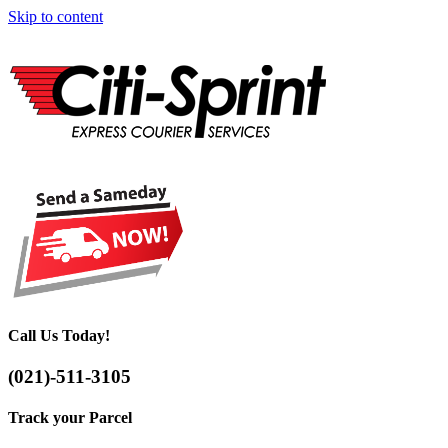
Skip to content
Call Us Today!
(021)-511-3105
Track your Parcel